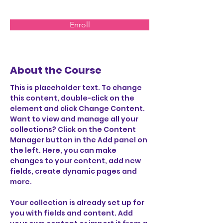
Enroll
About the Course
This is placeholder text. To change 
this content, double-click on the 
element and click Change Content. 
Want to view and manage all your 
collections? Click on the Content 
Manager button in the Add panel on 
the left. Here, you can make 
changes to your content, add new 
fields, create dynamic pages and 
more.
Your collection is already set up for 
you with fields and content. Add 