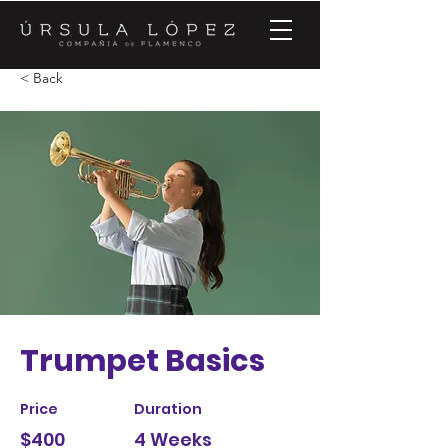
< Back
Trumpet Basics
Price
Duration
$400
4 Weeks