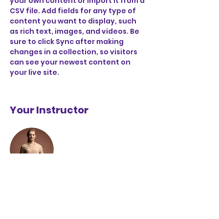
your own content or import it from a 
CSV file. Add fields for any type of 
content you want to display, such 
as rich text, images, and videos. Be 
sure to click Sync after making 
changes in a collection, so visitors 
can see your newest content on 
your live site. 
Your Instructor
Camilla Jones
This is placeholder text. To change
this content, double-click on the