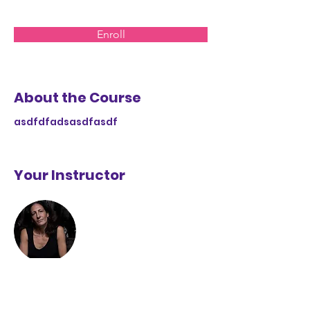
Enroll
About the Course
asdfdfadsasdfasdf
Your Instructor
Ursula López