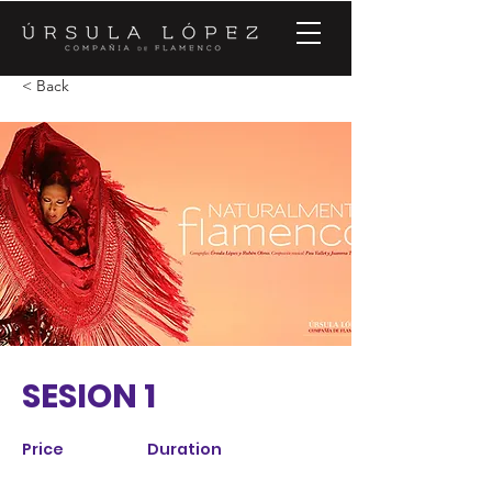
< Back
SESION 1
Price
Duration